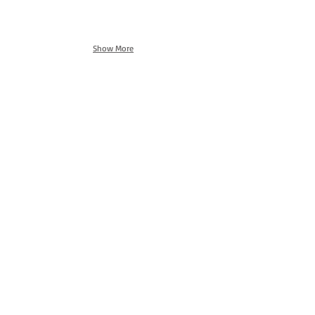
Show More