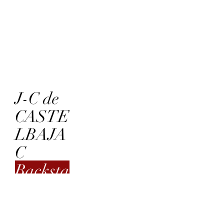
J-C de
CASTE
LBAJA
C
Backsta
ge